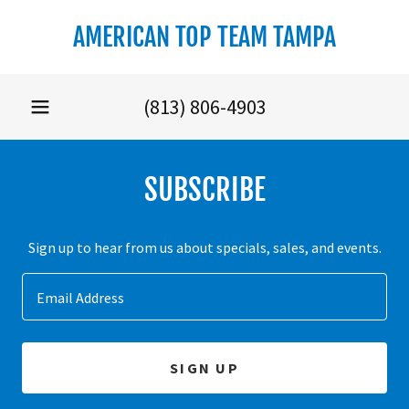
Select Language
▼
AMERICAN TOP TEAM TAMPA
(813) 806-4903
SUBSCRIBE
Sign up to hear from us about specials, sales, and events.
Email Address
SIGN UP