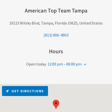
American Top Team Tampa
10123 Wilsky Blvd, Tampa, Florida 33625, United States
(813) 806-4903
Hours
Open today
12:00 pm – 06:00 pm
GET DIRECTIONS