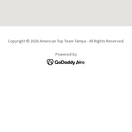
Copyright © 2026 American Top Team Tampa - All Rights Reserved.
Powered by