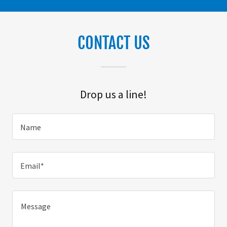
CONTACT US
Drop us a line!
Name
Email*