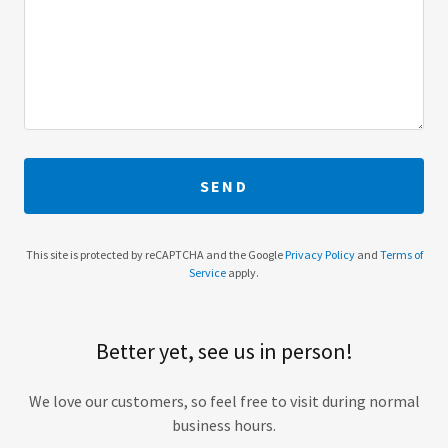
SEND
This site is protected by reCAPTCHA and the Google
Privacy Policy
and
Terms of
Service
apply.
Better yet, see us in person!
We love our customers, so feel free to visit during normal
business hours.